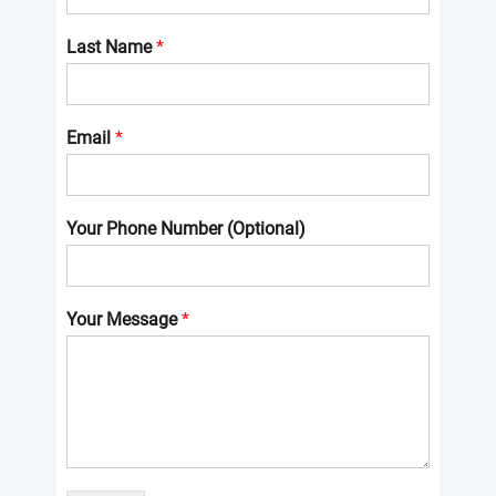
Last Name
*
Email
*
Your Phone Number (Optional)
Your Message
*