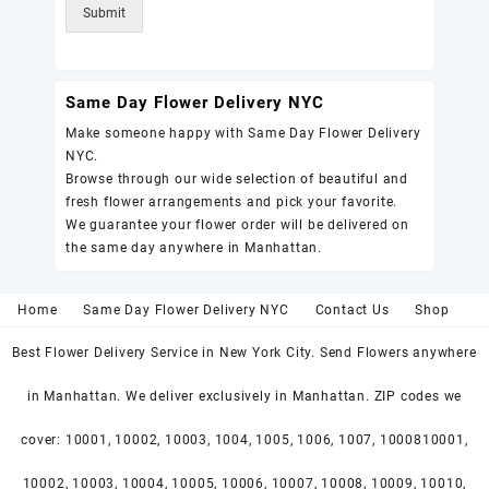
Submit
Same Day Flower Delivery NYC
Make someone happy with Same Day Flower Delivery
NYC.
Browse through our wide selection of beautiful and
fresh flower arrangements and pick your favorite.
We guarantee your flower order will be delivered on
the same day anywhere in Manhattan.
Home
Same Day Flower Delivery NYC
Contact Us
Shop
Best Flower Delivery Service in New York City. Send Flowers anywhere
in Manhattan. We deliver exclusively in Manhattan. ZIP codes we
cover: 10001, 10002, 10003, 1004, 1005, 1006, 1007, 1000810001,
10002, 10003, 10004, 10005, 10006, 10007, 10008, 10009, 10010,