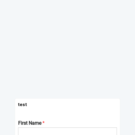
test
First Name
*