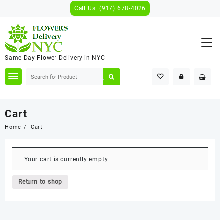
Skip
Call Us: (917) 678-4026
to
content
Same Day Flower Delivery in NYC
Cart
Home
Cart
Your cart is currently empty.
Return to shop