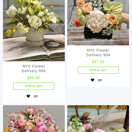
NYC Flower
Delivery 904
$
87.00
NYC Flower
Add to cart
Delivery 906
$
60.00
Add to cart