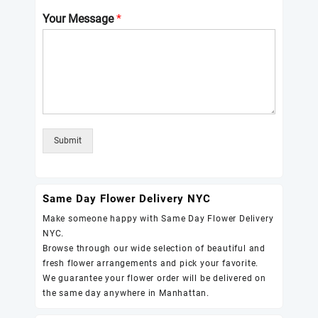
Your Message
*
Submit
Same Day Flower Delivery NYC
Make someone happy with Same Day Flower Delivery
NYC.
Browse through our wide selection of beautiful and
fresh flower arrangements and pick your favorite.
We guarantee your flower order will be delivered on
the same day anywhere in Manhattan.