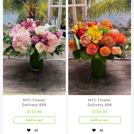
NYC Flower
NYC Flower
Delivery 899
Delivery 898
$
152.00
$
150.00
Add to cart
Add to cart