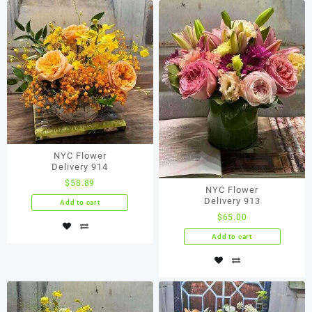
NYC Flower
Delivery 914
$
58.89
NYC Flower
Delivery 913
Add to cart
$
65.00
Add to cart