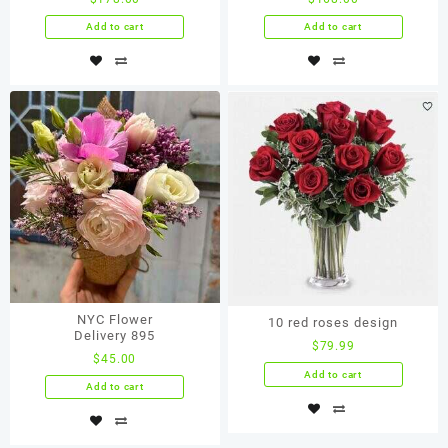
Add to cart
Add to cart
NYC Flower
10 red roses design
Delivery 895
$
79.99
$
45.00
Add to cart
Add to cart