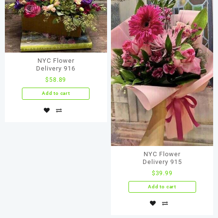
NYC Flower
Delivery 916
$
58.89
Add to cart
NYC Flower
Delivery 915
$
39.99
Add to cart