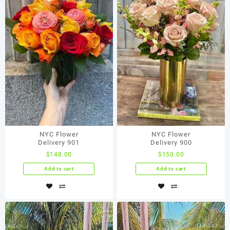
NYC Flower
NYC Flower
Delivery 901
Delivery 900
$
148.00
$
150.00
Add to cart
Add to cart