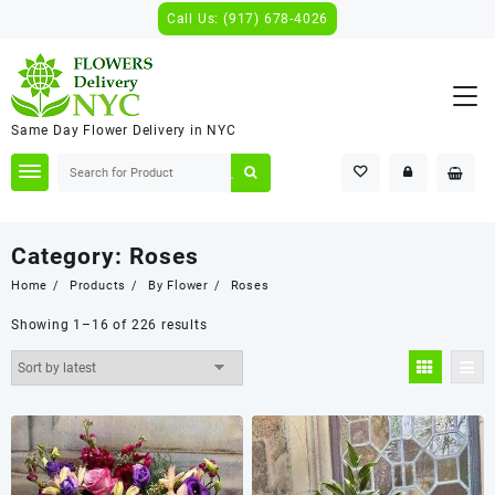
Skip
Call Us: (917) 678-4026
to
content
Same Day Flower Delivery in NYC
Category:
Roses
Home
Products
By Flower
Roses
Showing 1–16 of 226 results