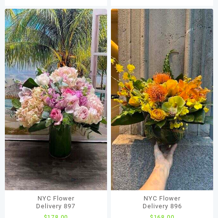
NYC Flower
NYC Flower
Delivery 897
Delivery 896
$
178.00
$
168.00