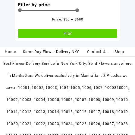
Filter by price
Price:
$30
—
$680
Min
Max
price
price
Filter
Home
Same Day Flower Delivery NYC
Contact Us
Shop
Best Flower Delivery Service in New York City. Send Flowers anywhere
in Manhattan. We deliver exclusively in Manhattan. ZIP codes we
cover: 10001, 10002, 10003, 1004, 1005, 1006, 1007, 1000810001,
10002, 10003, 10004, 10005, 10006, 10007, 10008, 10009, 10010,
10011, 10012, 10013, 10014, 10015, 10016, 10017, 10018, 10019,
10020, 10021, 10022, 10023, 10024, 10025, 10026, 10027, 10028,