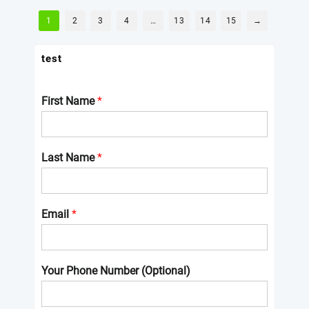
1
2
3
4
…
13
14
15
→
test
First Name
*
Last Name
*
Email
*
Your Phone Number (Optional)