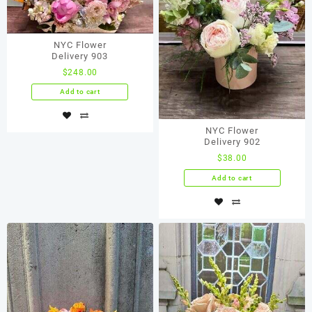
NYC Flower
Delivery 903
$
248.00
Add to cart
NYC Flower
Delivery 902
$
38.00
Add to cart