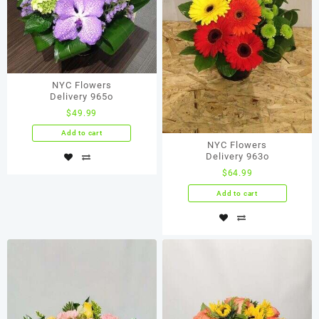
NYC Flowers
Delivery 965o
$
49.99
Add to cart
NYC Flowers
Delivery 963o
$
64.99
Add to cart