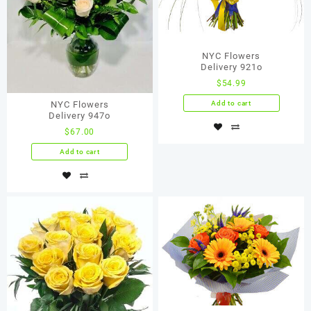
NYC Flowers
Delivery 921о
$
54.99
Add to cart
NYC Flowers
Delivery 947o
$
67.00
Add to cart