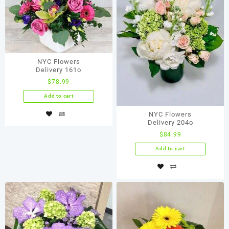
NYC Flowers
Delivery 161o
$
78.99
Add to cart
NYC Flowers
Delivery 204o
$
84.99
Add to cart