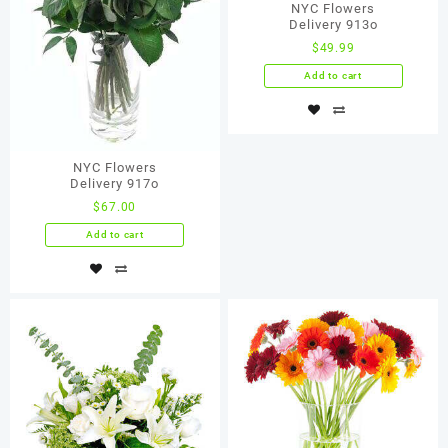
NYC Flowers
Delivery 913о
$
49.99
Add to cart
NYC Flowers
Delivery 917о
$
67.00
Add to cart