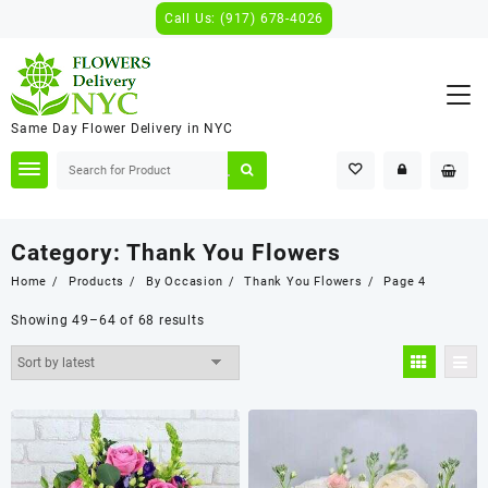
Skip
Call Us: (917) 678-4026
to
content
Same Day Flower Delivery in NYC
Category:
Thank You Flowers
Home
Products
By Occasion
Thank You Flowers
Page 4
Showing 49–64 of 68 results