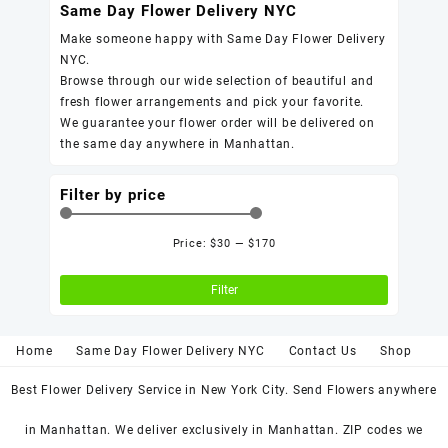
Same Day Flower Delivery NYC
Make someone happy with Same Day Flower Delivery
NYC.
Browse through our wide selection of beautiful and
fresh flower arrangements and pick your favorite.
We guarantee your flower order will be delivered on
the same day anywhere in Manhattan.
Filter by price
Price:
$30
—
$170
Min
Max
price
price
Filter
Home
Same Day Flower Delivery NYC
Contact Us
Shop
Best Flower Delivery Service in New York City. Send Flowers anywhere
in Manhattan. We deliver exclusively in Manhattan. ZIP codes we