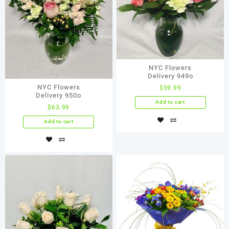
NYC Flowers
Delivery 949o
NYC Flowers
$
59.99
Delivery 950o
Add to cart
$
63.99
Add to cart