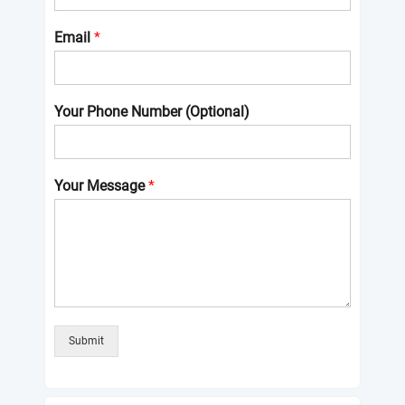
Email
*
Your Phone Number (Optional)
Your Message
*
Submit