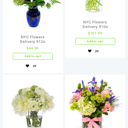
NYC Flowers
Delivery 910о
$
101.99
NYC Flowers
Delivery 912о
Add to cart
$
44.99
Add to cart