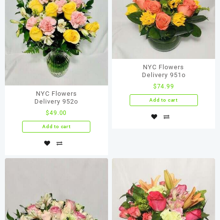
NYC Flowers
Delivery 951o
$
74.99
NYC Flowers
Add to cart
Delivery 952o
$
49.00
Add to cart