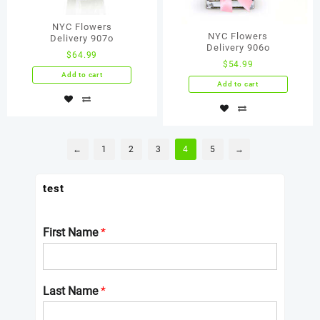
NYC Flowers
NYC Flowers
Delivery 907о
Delivery 906о
$
64.99
$
54.99
Add to cart
Add to cart
←
1
2
3
4
5
→
test
First Name
*
Last Name
*