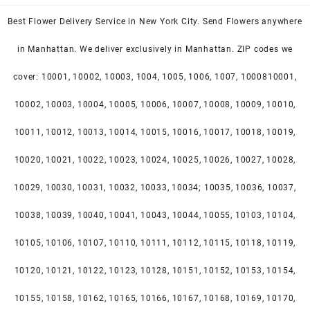
Best Flower Delivery Service in New York City. Send Flowers anywhere
in Manhattan. We deliver exclusively in Manhattan. ZIP codes we
cover: 10001, 10002, 10003, 1004, 1005, 1006, 1007, 1000810001,
10002, 10003, 10004, 10005, 10006, 10007, 10008, 10009, 10010,
10011, 10012, 10013, 10014, 10015, 10016, 10017, 10018, 10019,
10020, 10021, 10022, 10023, 10024, 10025, 10026, 10027, 10028,
10029, 10030, 10031, 10032, 10033, 10034; 10035, 10036, 10037,
10038, 10039, 10040, 10041, 10043, 10044, 10055, 10103, 10104,
10105, 10106, 10107, 10110, 10111, 10112, 10115, 10118, 10119,
10120, 10121, 10122, 10123, 10128, 10151, 10152, 10153, 10154,
10155, 10158, 10162, 10165, 10166, 10167, 10168, 10169, 10170,