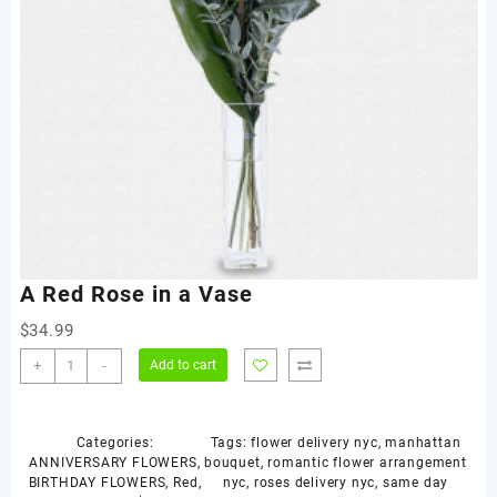
A Red Rose in a Vase
$
34.99
A
+
-
Add to cart
Red
Rose
in
Categories:
Tags:
flower delivery nyc
,
manhattan
a
ANNIVERSARY FLOWERS
,
bouquet
,
romantic flower arrangement
Vase
BIRTHDAY FLOWERS
,
Red
,
nyc
,
roses delivery nyc
,
same day