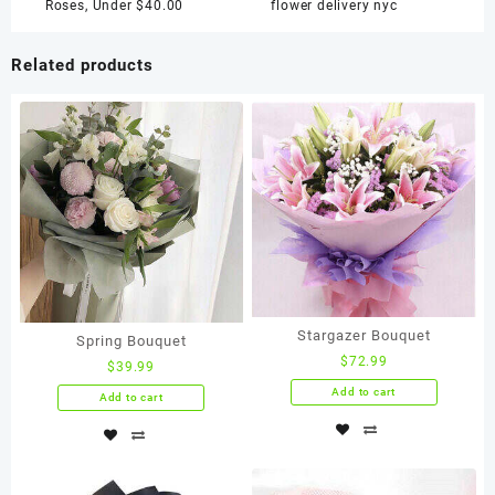
quantity
Roses
,
Under $40.00
flower delivery nyc
Related products
Stargazer Bouquet
Spring Bouquet
$
72.99
$
39.99
Add to cart
Add to cart