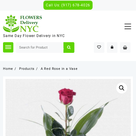
Skip
Call Us: (917) 678-4026
to
content
Same Day Flower Delivery in NYC
Home
Products
A Red Rose in a Vase