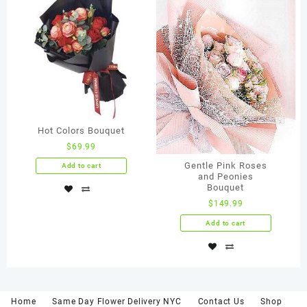
Hot Colors Bouquet
$
69.99
Gentle Pink Roses
Add to cart
and Peonies
Bouquet
$
149.99
Add to cart
Home
Same Day Flower Delivery NYC
Contact Us
Shop